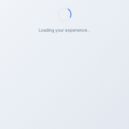
Loading your experience…