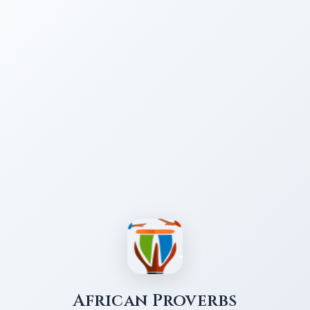
African Proverbs