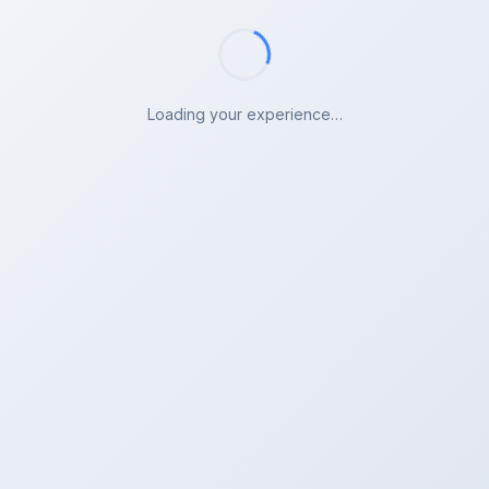
Loading your experience…