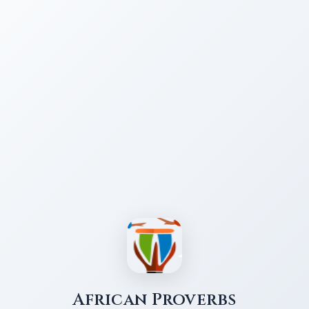
African Proverbs