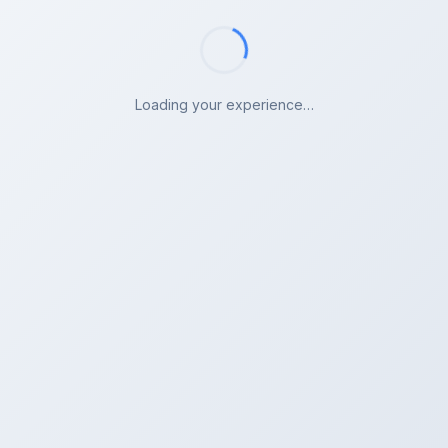
Loading your experience…