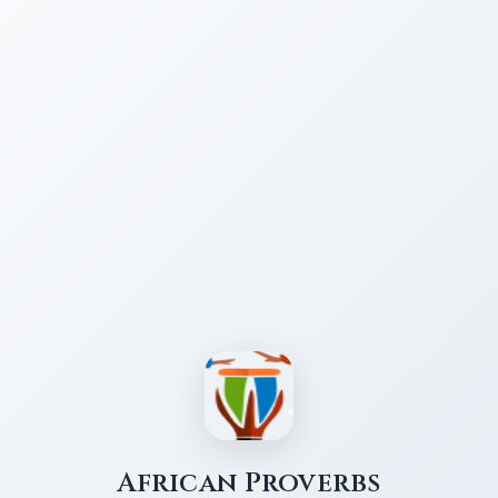
African Proverbs