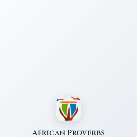
African Proverbs