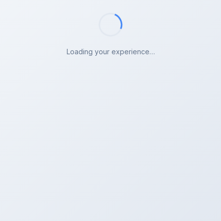
Loading your experience…